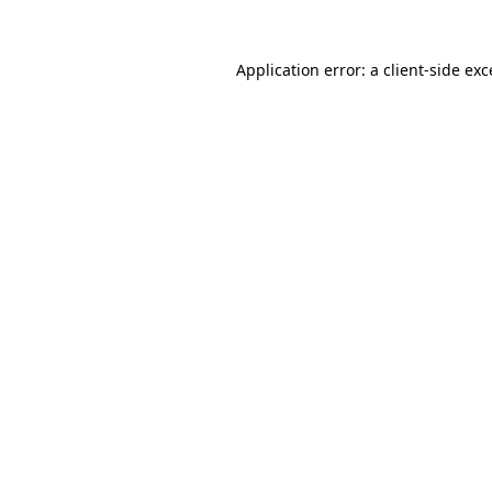
Application error: a client-side ex