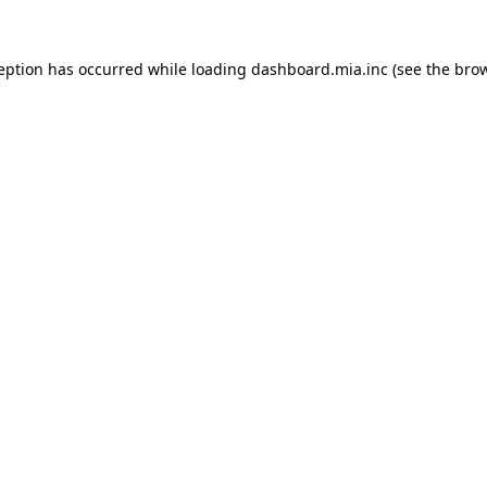
ception has occurred
while loading
dashboard.mia.inc
(see the bro