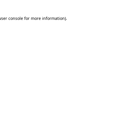
wser console for more information)
.